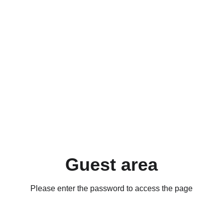
Guest area
Please enter the password to access the page